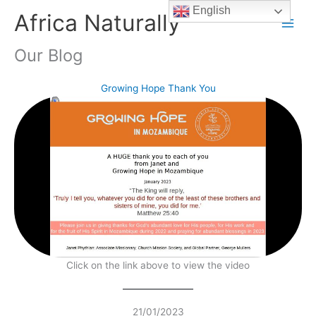
Skip
English
Africa Naturally
to
content
Our Blog
Growing Hope Thank You
Click on the link above to view the video
21/01/2023