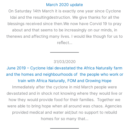
March 2020 update
On Saturday 14th March it is exactly one year since Cyclone
Idai and the resultingdestruction. We give thanks for all the
blessings received since then.We now have Corvid 19 to pray
about and that seems to be increasingly on our minds, in
thenews and affecting many lives. I would like though for us to
reﬂect…
31/03/2020
June 2019 – Cyclone Idai devastated the Africa Naturally farm
and the homes and neighbourhoods of the people who work or
train with Africa Naturally, FOM and Growing Hope
Immediately after the cyclone in mid March people were
devastated and in shock not knowing where they would live or
how they would provide food for their families. Together we
were able to bring hope when all around was chaos. Agencies
provided medical and water aid;but no support to rebuild
homes for so many that…