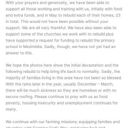
With your prayers and generosity, we have been able to
support all those working and training with us, initially with food
and extra funds, and in May to rebuild each of their homes, 23
in total. This would not have been possible without your
support. We are all very thankful. We have also been able to
support some of the churches we work with to rebuild plus
have supported a request for funding to rebuild the primary
school in Mezimbite. Sadly, though, we have not yet had an
answer to this.
We hope the photos here show the initial devastation and the
following rebuild to help bring life back to normality. Sadly, the
majority of families living in this area have not been so blessed.
With the rains later in the year, usually December – March,
there will be much sickness as they are homeless or with no
secure roofing. Please continue to pray with us as food
poverty, housing insecurity and unemployment continues for
many.
We continue with our farming missions; equipping families and