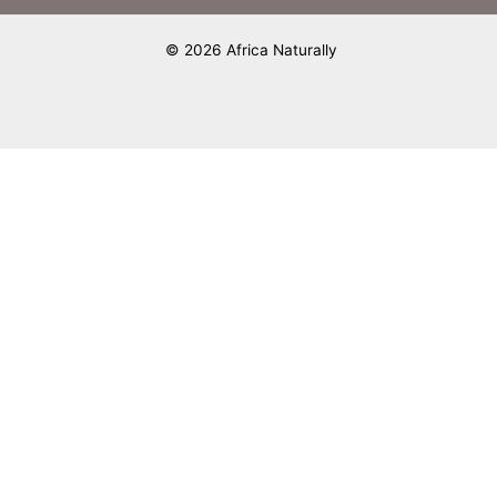
© 2026 Africa Naturally