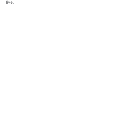
live.