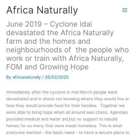
Skip
Africa Naturally
to
content
June 2019 – Cyclone Idai
devastated the Africa Naturally
farm and the homes and
neighbourhoods of the people who
work or train with Africa Naturally,
FOM and Growing Hope
By
africanaturally
/
26/02/2020
Immediately after the cyclone in mid March people were
devastated and in shock not knowing where they would live or
how they would provide food for their families. Together we
were able to bring hope when all around was chaos. Agencies
provided medical and water aid;but no support to rebuild
homes for so many that were made homeless. This is what
everyone wanted – the basic need – to have a secure place to