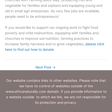
churches with Farming God’s Way, producing fruit and
vegetable for families and orphans and equipping young and
old in small agri enterprises. As very few jobs are available,
people need to be entrepreneurs!
If you would like to support our ongoing work to fight food
poverty and child malnutrition, equipping with families and
churches to improve soil nutrition, farming practices to
increase family harvests and to grow vegetables,
please click
here to find out how to donate
Next Post
→
Our website contains links to other websites. Please note that
we have no control of websites outside of the
www.africanaturally.com domain. If you provide information to
a website outside to which we link, we are not responsible for
its protection and privacy.