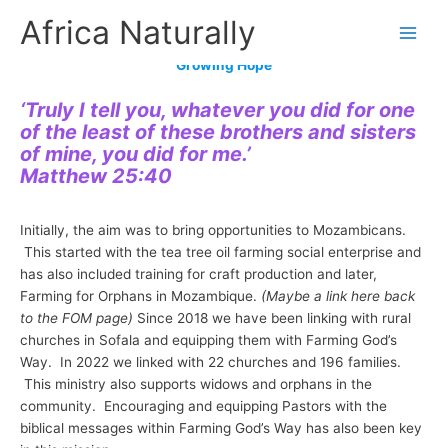
Skip
Africa Naturally
to
content
Growing Hope
‘Truly I tell you, whatever you did for one
of the least of these brothers and sisters
of mine, you did for me.’
Matthew 25:40
Initially, the aim was to bring opportunities to Mozambicans.
This started with the tea tree oil farming social enterprise and
has also included training for craft production and later,
Farming for Orphans in Mozambique.
(Maybe a link here back
to the FOM page)
Since 2018 we have been linking with rural
churches in Sofala and equipping them with Farming God’s
Way. In 2022 we linked with 22 churches and 196 families.
This ministry also supports widows and orphans in the
community. Encouraging and equipping Pastors with the
biblical messages within Farming God’s Way has also been key