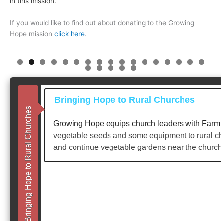
in this mission.
If you would like to find out about donating to the Growing
Hope mission
click here
.
0
1
2
3
4
5
6
7
8
9
0
1
2
Bringing Hope to Rural Churches
Bringing Hope to Rural Churches
Growing Hope equips church leaders with Farmin
vegetable seeds and some equipment to rural ch
and continue vegetable gardens near the church 