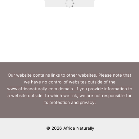
Our website contains links to other websites. Please note that
we have no control of websites outside of the
www.africanaturally.com domain. If you provide information to
a website outside to which we link, we are not responsible for
its protection and privacy.
© 2026 Africa Naturally